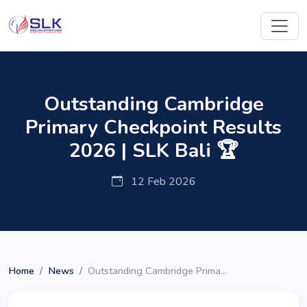
Outstanding Cambridge
Primary Checkpoint Results
2026 | SLK Bali 🏆
12 Feb 2026
Home
News
Outstanding Cambridge Prima...