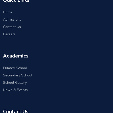
Quick Links
Home
Admissions
Contact Us
Careers
Academics
Primary School
Secondary School
School Gallery
News & Events
Contact Us