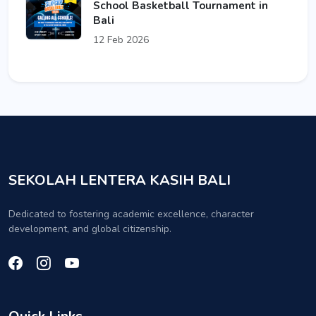
School Basketball Tournament in
Bali
12 Feb 2026
SEKOLAH LENTERA KASIH BALI
Dedicated to fostering academic excellence, character
development, and global citizenship.