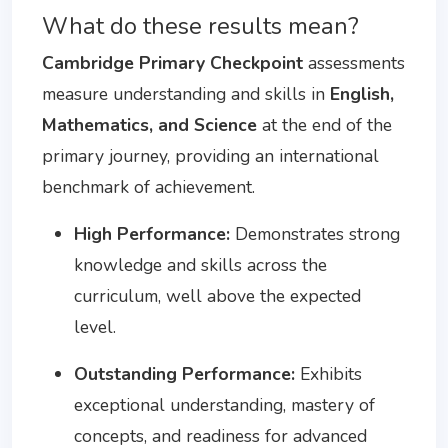
What do these results mean?
Cambridge Primary Checkpoint
assessments
measure understanding and skills in
English,
Mathematics, and Science
at the end of the
primary journey, providing an international
benchmark of achievement.
High Performance:
Demonstrates strong
knowledge and skills across the
curriculum, well above the expected
level.
Outstanding Performance:
Exhibits
exceptional understanding, mastery of
concepts, and readiness for advanced