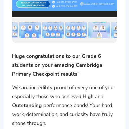
Huge congratulations to our Grade 6
students on your amazing Cambridge
Primary Checkpoint results!
We are incredibly proud of every one of you
especially those who achieved
High
and
Outstanding
performance bands! Your hard
work, determination, and curiosity have truly
shone through.