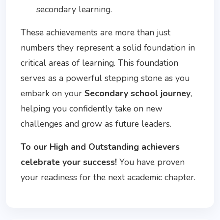
secondary learning.
These achievements are more than just
numbers they represent a solid foundation in
critical areas of learning. This foundation
serves as a powerful stepping stone as you
embark on your
Secondary school journey
,
helping you confidently take on new
challenges and grow as future leaders.
To our High and Outstanding achievers
celebrate your success!
You have proven
your readiness for the next academic chapter.