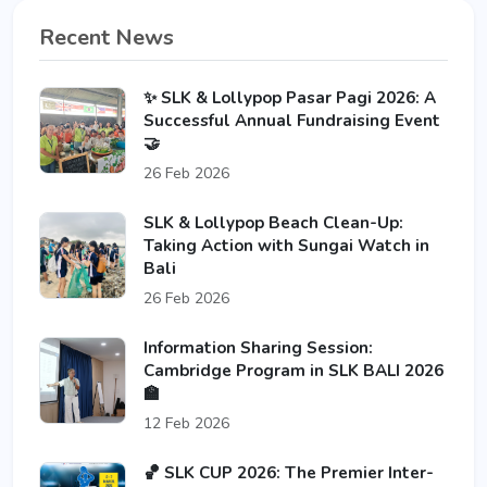
Recent News
✨ SLK & Lollypop Pasar Pagi 2026: A
Successful Annual Fundraising Event
🤝
26 Feb 2026
SLK & Lollypop Beach Clean-Up:
Taking Action with Sungai Watch in
Bali
26 Feb 2026
Information Sharing Session:
Cambridge Program in SLK BALI 2026
🏫
12 Feb 2026
🏀 SLK CUP 2026: The Premier Inter-