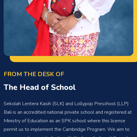
FROM THE DESK OF
The Head of School
Sekolah Lentera Kasih (SLK) and Lollypop Preschool (LLP)
Bali is an accredited national private school and registered at
Ministry of Education as an SPK school where this license
permit us to implement the Cambridge Program. We aim to