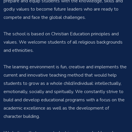
prepare and equip students with the knowledge, skills and
godly values to become future leaders who are ready to
compete and face the global challenges.
The school is based on Christian Education principles and
values. We welcome students of all religious backgrounds
and ethnicities.
The learning environment is fun, creative and implements the
current and innovative teaching method that would help
students to grow as a whole child/individual: intellectually,
emotionally, socially and spiritually. We constantly strive to
build and develop educational programs with a focus on the
academic excellence as well as the development of
character building.