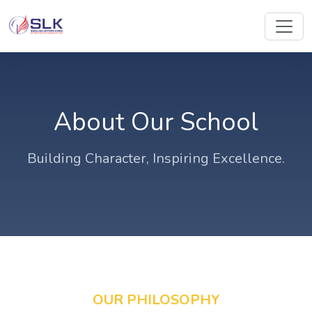
About Our School
Building Character, Inspiring Excellence.
OUR PHILOSOPHY