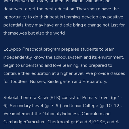
We believe that every student is unique, valuable and
deserves to get the best education. They should have the
opportunity to do their best in learning, develop any positive
potentials they may have and able bring a change not just for
themselves but also the world.
Lollypop Preschool program prepares students to learn
independently, know the school system and its environment,
begin to understand and love learning, and prepared to
continue their education at a higher level. We provide classes
for Toddlers, Nursery, Kindergarten and Preparatory.
Sekolah Lentera Kasih (SLK) consist of Primary Level (gr 1-
6), Secondary Level (gr 7-9 ) and Junior College (gr 10-12).
We implement the National /Indonesia Curriculum and
CambridgeCurriculum: Checkpoint gr 6 and 8,IGCSE, and A