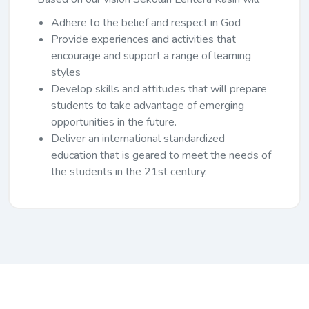
Adhere to the belief and respect in God
Provide experiences and activities that
encourage and support a range of learning
styles
Develop skills and attitudes that will prepare
students to take advantage of emerging
opportunities in the future.
Deliver an international standardized
education that is geared to meet the needs of
the students in the 21st century.