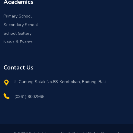
Academics
Primary School
Secondary School
School Gallery
News & Events
Contact Us
Jl. Gunung Salak No.88, Kerobokan, Badung, Bali
(0361) 9002968