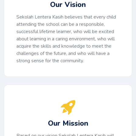
Our Vision
Sekolah Lentera Kasih believes that every child
attending the school can be a responsible,
successful lifetime learner, who will be excited
about learning in a caring environment, who will
acquire the skills and knowledge to meet the
challenges of the future, and who will have a
strong sense for the community.
Our Mission
Based on our vision Sekolah Lentera Kasih will