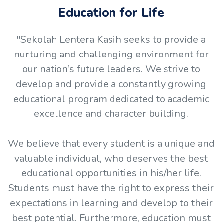
Education for Life
"Sekolah Lentera Kasih seeks to provide a
nurturing and challenging environment for
our nation’s future leaders. We strive to
develop and provide a constantly growing
educational program dedicated to academic
excellence and character building.
We believe that every student is a unique and
valuable individual, who deserves the best
educational opportunities in his/her life.
Students must have the right to express their
expectations in learning and develop to their
best potential. Furthermore, education must