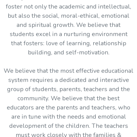
foster not only the academic and intellectual,
but also the social, moral-ethical, emotional
and spiritual growth. We believe that
students excel in a nurturing environment
that fosters: love of learning, relationship
building, and self-motivation.
We believe that the most effective educational
system requires a dedicated and interactive
group of students, parents, teachers and the
community. We believe that the best
educators are the parents and teachers, who
are in tune with the needs and emotional
development of the children. The teachers
must work closely with the families &