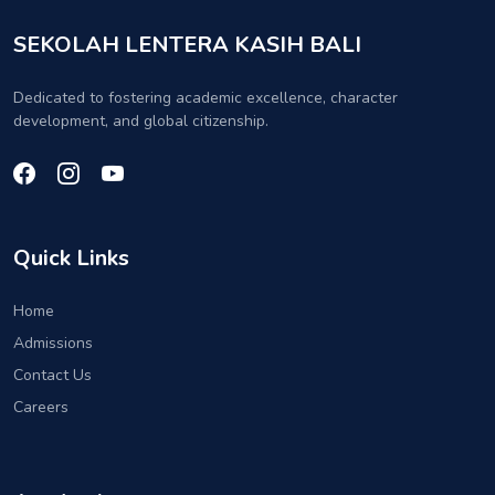
SEKOLAH LENTERA KASIH BALI
Dedicated to fostering academic excellence, character
development, and global citizenship.
Quick Links
Home
Admissions
Contact Us
Careers