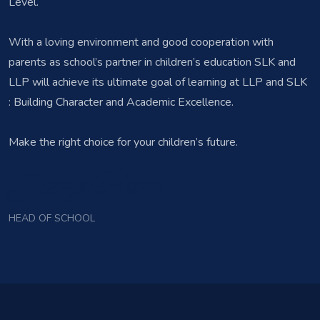
Level.
With a loving environment and good cooperation with
parents as school’s partner in children’s education SLK and
LLP will achieve its ultimate goal of learning at LLP and SLK
: Building Character and Academic Excellence.
Make the right choice for your children’s future.
Jennifer Pernia
HEAD OF SCHOOL