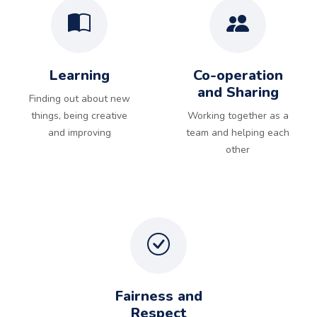
Learning
Co-operation
and Sharing
Finding out about new
things, being creative
Working together as a
and improving
team and helping each
other
Fairness and
Respect