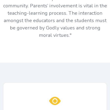
community. Parents’ involvement is vital in the
teaching-learning process. The interaction
amongst the educators and the students must
be governed by Godly values and strong
moral virtues."