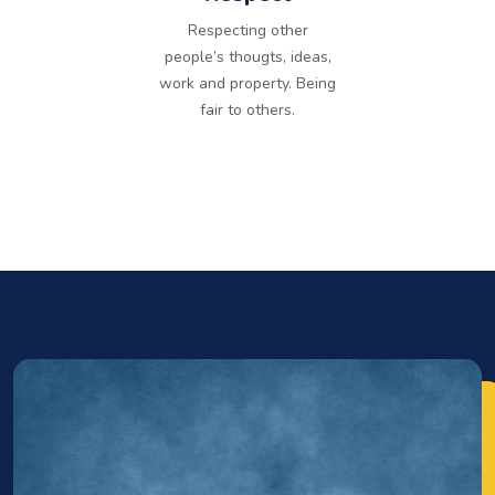
Respecting other
people’s thougts, ideas,
work and property. Being
fair to others.