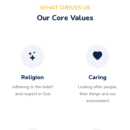
WHAT DRIVES US
Our Core Values
Religion
Caring
Adhering to the belief
Looking after people,
and respect in God
their things and our
environment